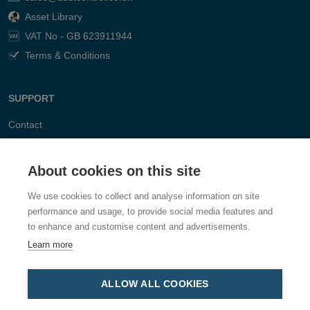
Asset Library
VAT No - GB 623911944
Terms & Conditions
SUPPORT
Contact
FAQ
About cookies on this site
We use cookies to collect and analyse information on site
performance and usage, to provide social media features and
to enhance and customise content and advertisements.
Learn more
ALLOW ALL COOKIES