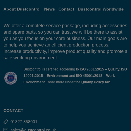
About Dustcontrol
News
Contact
Dustcontrol Worldwide
We offer a complete service package, including accessories
and spare parts, so you can trust we will be there to assist
you as you focus on your core business. Our main goals are
to help you achieve an efficient production process,
increase productivity, improve product quality and promote a
safe working environment.
Dustcontrol is certified according to
ISO 9001:2015 – Quality, ISO
14001:2015 – Environment
and
ISO 45001:2018 – Work
Environment.
Read more under the
Quality Policy
tab.
CONTACT
01327 858001
sales@dustcontrol.co.uk