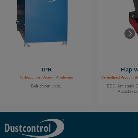
TPR
Flap V
Turbopumps, Vacuum Producers
Centralised Vacuum S
Belt driven units.
ESD, Antistatic 
Autoclavab