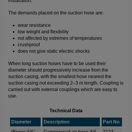
installation.
The demands placed on the suction hose are:
wear resistance
low weight and flexibility
not affected by extremes of temperatures
crushproof
does not give static electric shocks
When long suction hoses have to be used their
diameter should progressively increase from the
suction casing, with the smallest hose nearest the
suction casing not exceeding 2–3 m length. Coupling is
carried out with external couplings which are easy to
use.
Technical Data
Diameter
Description
Part No
Øinner 3/4’’
Compressed air hose 3/4
2124