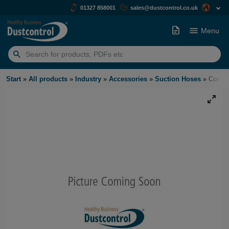
01327 858001
sales@dustcontrol.co.uk
Menu
Search
for:
Start
»
All products
»
Industry
»
Accessories
»
Suction Hoses
»
Compre