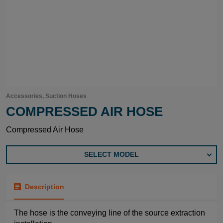
Accessories, Suction Hoses
COMPRESSED AIR HOSE
Compressed Air Hose
SELECT MODEL
Description
The hose is the conveying line of the source extraction