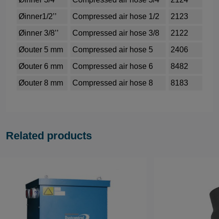
Øinner1/2’’
Compressed air hose 1/2
2123
Øinner 3/8’’
Compressed air hose 3/8
2122
Øouter 5 mm
Compressed air hose 5
2406
Øouter 6 mm
Compressed air hose 6
8482
Øouter 8 mm
Compressed air hose 8
8183
Related products