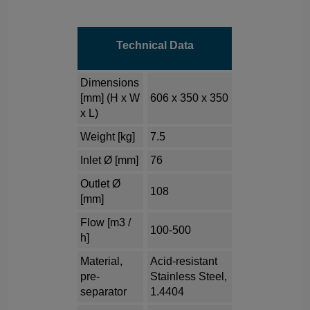
Technical Data
Dimensions
[mm] (H x W
606 x 350 x 350
x L)
Weight [kg]
7.5
Inlet Ø [mm]
76
Outlet Ø
108
[mm]
Flow [m3 /
100-500
h]
Material,
Acid-resistant
pre-
Stainless Steel,
separator
1.4404