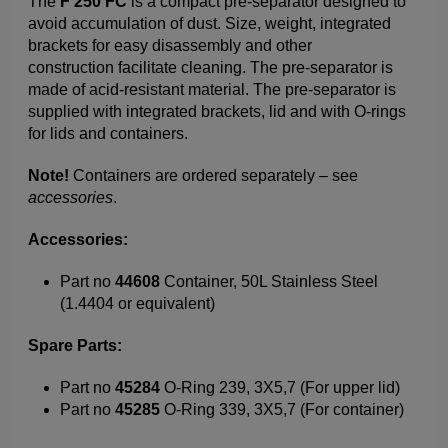
The
F 250 FC
is a compact pre-separator designed to
avoid accumulation of dust. Size, weight, integrated
brackets for easy disassembly and other
construction facilitate cleaning. The pre-separator is
made of acid-resistant material. The pre-separator is
supplied with integrated brackets, lid and with O-rings
for lids and containers.
Note!
Containers are ordered separately – see
accessories
.
Accessories:
Part no
44608
Container, 50L Stainless Steel
(1.4404 or equivalent)
Spare Parts:
Part no
45284
O-Ring 239, 3X5,7 (For upper lid)
Part no
45285
O-Ring 339, 3X5,7 (For container)