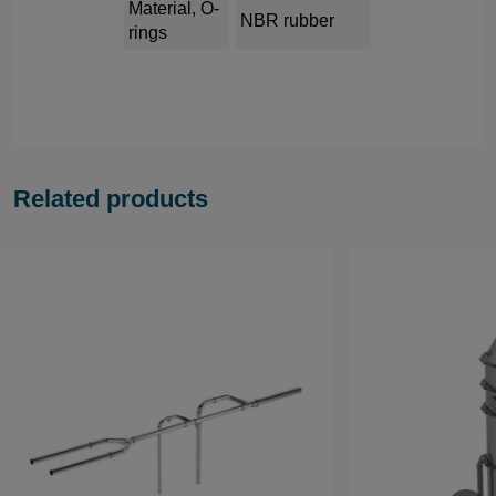
Material, O-
NBR rubber
rings
Related products