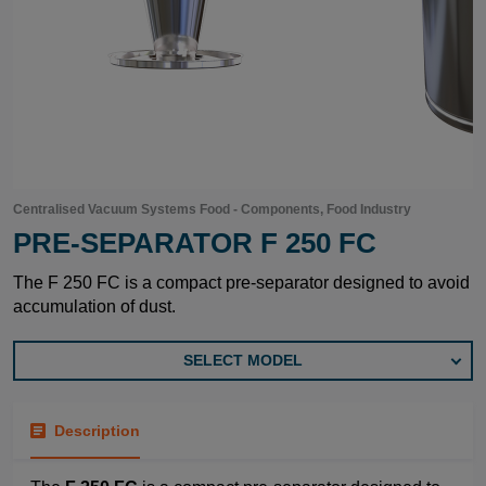
Centralised Vacuum Systems Food - Components, Food Industry
PRE-SEPARATOR F 250 FC
The F 250 FC is a compact pre-separator designed to avoid
accumulation of dust.
SELECT MODEL
Description