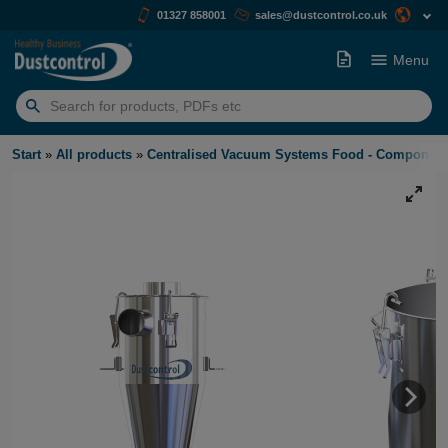
01327 858001
sales@dustcontrol.co.uk
Menu
Search
for:
Start
»
All products
»
Centralised Vacuum Systems Food - Component