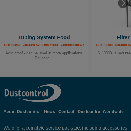
Tubing System Food
Filte
Centralised Vacuum Systems Food - Components, Food Industry
Centralised Vacuum S
Acid proof - can be used in more applications
S11000X is mounted 
Polished…
About Dustcontrol
News
Contact
Dustcontrol Worldwide
We offer a complete service package, including accessories