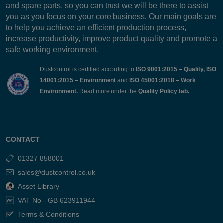
and spare parts, so you can trust we will be there to assist
you as you focus on your core business. Our main goals are
to help you achieve an efficient production process,
increase productivity, improve product quality and promote a
safe working environment.
Dustcontrol is certified according to
ISO 9001:2015 – Quality, ISO
14001:2015 – Environment
and
ISO 45001:2018 – Work
Environment.
Read more under the
Quality Policy
tab.
CONTACT
01327 858001
sales@dustcontrol.co.uk
Asset Library
VAT No - GB 623911944
Terms & Conditions