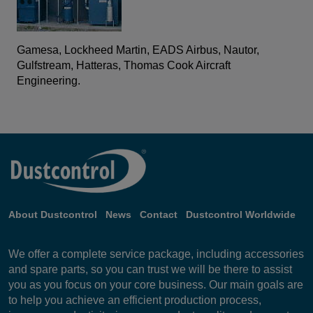
Gamesa, Lockheed Martin, EADS Airbus, Nautor,
Gulfstream, Hatteras, Thomas Cook Aircraft
Engineering.
About Dustcontrol
News
Contact
Dustcontrol Worldwide
We offer a complete service package, including accessories
and spare parts, so you can trust we will be there to assist
you as you focus on your core business. Our main goals are
to help you achieve an efficient production process,