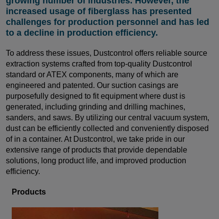
growing number of industries. However, the
increased usage of fiberglass has presented
challenges for production personnel and has led
to a decline in production efficiency.
To address these issues, Dustcontrol offers reliable source
extraction systems crafted from top-quality Dustcontrol
standard or ATEX components, many of which are
engineered and patented. Our suction casings are
purposefully designed to fit equipment where dust is
generated, including grinding and drilling machines,
sanders, and saws. By utilizing our central vacuum system,
dust can be efficiently collected and conveniently disposed
of in a container. At Dustcontrol, we take pride in our
extensive range of products that provide dependable
solutions, long product life, and improved production
efficiency.
Products