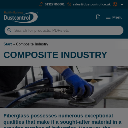
01327 858001
sales@dustcontrol.co.uk
Menu
Search
for:
Start
»
Composite Industry
COMPOSITE INDUSTRY
Fiberglass possesses numerous exceptional
qualities that make it a sought-after material in a