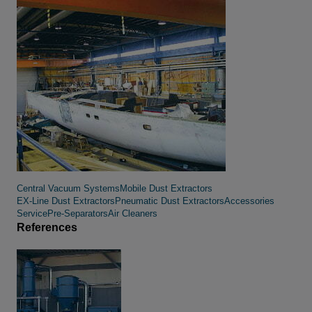
Central Vacuum Systems
Mobile Dust Extractors
EX-Line Dust Extractors
Pneumatic Dust Extractors
Accessories
Service
Pre-Separators
Air Cleaners
References