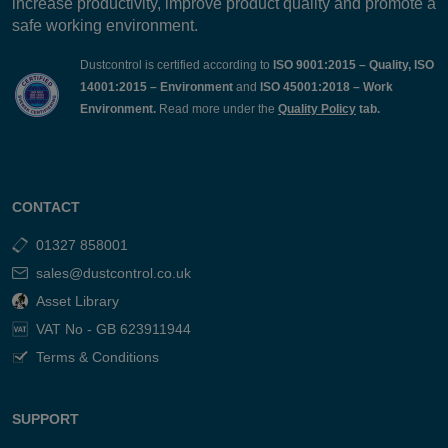
increase productivity, improve product quality and promote a
safe working environment.
Dustcontrol is certified according to
ISO 9001:2015 – Quality, ISO
14001:2015 – Environment
and
ISO 45001:2018 – Work
Environment.
Read more under the
Quality Policy
tab.
CONTACT
01327 858001
sales@dustcontrol.co.uk
Asset Library
VAT No - GB 623911944
Terms & Conditions
SUPPORT