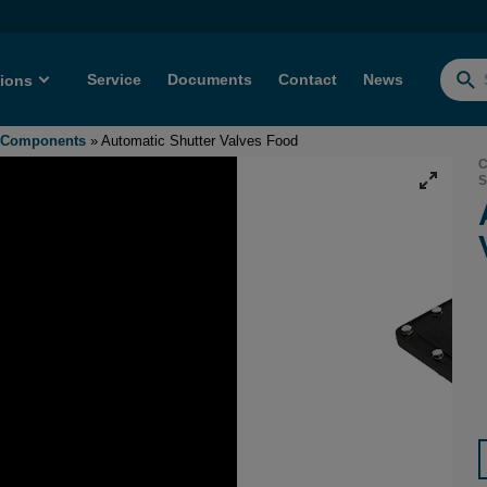
Service
Documents
Contact
News
tions
Searc
for:
- Components
»
Automatic Shutter Valves Food
C
S