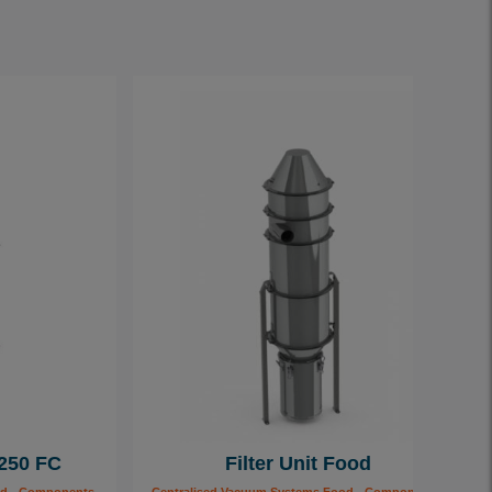
 250 FC
Filter Unit Food