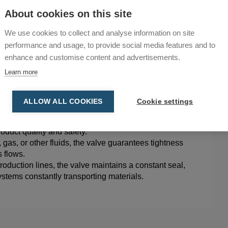
d industry, finding suitability in various industrial
About cookies on this site
We use cookies to collect and analyse information on site
nst leaks and contamination in chemical processes,
performance and usage, to provide social media features and to
 and FDA standards ensuring product integrity and
enhance and customise content and advertisements.
Learn more
and product integrity, the valve prevents dirt and
free production of drugs and medical products.
ntageous in electronics manufacturing, providing
ALLOW ALL COOKIES
Cookie settings
rucial to product integrity.
tems handling packaging materials, the valve ensures
roduct quality and safety.
 gas, or other fluids, the valve guarantees tightness
 flows.
oduction lines, the valve maintains a constant seal,
ystems constantly transporting materials.