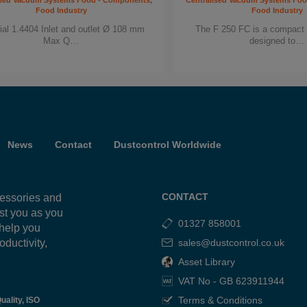
ised Vacuum Systems Food - Components,
Centralised Vacuum Systems Fo
Food Industry
Food Industry
ial 1.4404 Inlet and outlet Ø 108 mm
The F 250 FC is a compact 
Max Q…
designed to…
News
Contact
Dustcontrol Worldwide
CONTACT
cessories and
ist you as you
01327 858001
 help you
oductivity,
sales@dustcontrol.co.uk
g
Asset Library
VAT No - GB 623911944
Terms & Conditions
uality, ISO