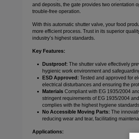
and deposits, the gate provides two orientation o
trouble-free operation.
With this automatic shutter valve, your food prod
more efficient process. Trust in its superior qual
industry’s highest standards.
Key Features:
Dustproof:
The shutter valve effectively pr
hygienic work environment and safeguarding 
ESD Approved:
Tested and approved for ele
electrical disturbances and ensuring the pro
Materials
Compliant with EG 1935/2004 and 
stringent requirements of EG 1935/2004 and
complies with the highest hygiene standards
No Accessible Moving Parts:
The innovati
reducing wear and tear, facilitating mainte
Applications: