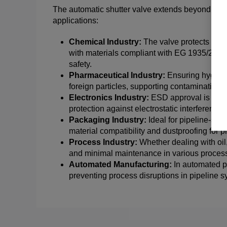
The automatic shutter valve extends beyond the foo
applications:
Chemical Industry:
The valve protects agai
with materials compliant with EG 1935/2004
safety.
Pharmaceutical Industry:
Ensuring hygiene 
foreign particles, supporting contamination-
Electronics Industry:
ESD approval is adva
protection against electrostatic interference c
Packaging Industry:
Ideal for pipeline-sys
material compatibility and dustproofing for p
Process Industry:
Whether dealing with oil,
and minimal maintenance in various process
Automated Manufacturing:
In automated pr
preventing process disruptions in pipeline s