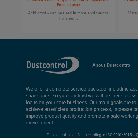
Centralised Vacuum Systems Food - Components,
Central
Food Industry
Acid proof - can be used in more applications
Mater
Polished…
About Dustcontrol
We offer a complete service package, including ac
spare parts, so you can trust we will be there to ass
focus on your core business. Our main goals are to
achieve an efficient production process, increase pr
improve product quality and promote a safe workin
environment.
Dustcontrol is certified according to
ISO 9001:2015 – Q