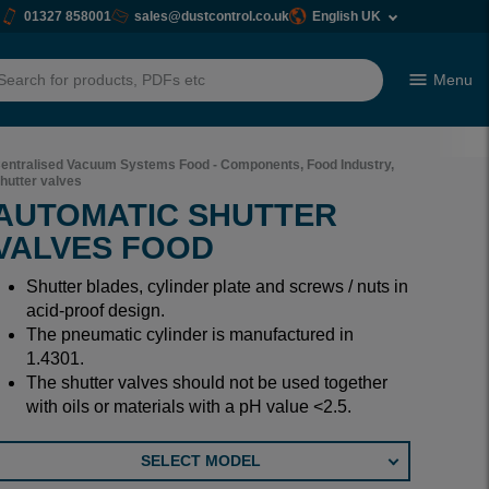
01327 858001
sales@dustcontrol.co.uk
English UK
Menu
h
entralised Vacuum Systems Food - Components, Food Industry,
hutter valves
AUTOMATIC SHUTTER
VALVES FOOD
Shutter blades, cylinder plate and screws / nuts in
acid-proof design.
The pneumatic cylinder is manufactured in
1.4301.
The shutter valves should not be used together
with oils or materials with a pH value <2.5.
SELECT MODEL