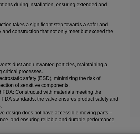
ptions during installation, ensuring extended and
uction takes a significant step towards a safer and
ity and construction that not only meet but exceed the
events dust and unwanted particles, maintaining a
critical processes.
ctrostatic safety (ESD), minimizing the risk of
tection of sensitive components.
FDA: Constructed with materials meeting the
 FDA standards, the valve ensures product safety and
.
ve design does not have accessible moving parts –
nance, and ensuring reliable and durable performance.