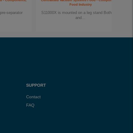
od - Components,
Centralised Vacuum Systems Food - Components,
Food Industry
pre-separator
S11000X is mounted on a leg stand Both inlet
and…
SUPPORT
Contact
FAQ