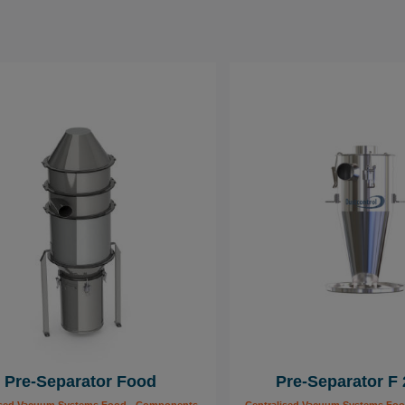
Pre-Separator Food
Pre-Separator F