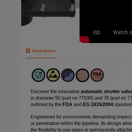
Description
Discover the innovative
automatic shutter valv
in diameter 50 (part no 77030) and 76 (part no 7
outlined by the
FDA
and
EG 1935/2004
standard
Engineered for environments demanding impeccab
or penetration within the pipeline. Its design allo
the flexibility to use pipes or permanently attac