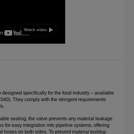
Watch video
e
designed specifically for the food industry – available
7040). They comply with the stringent requirements
s.
le sealing, the valve prevents any material leakage
ws for easy integration into pipeline systems, offering
hed hoses on both sides. To prevent material buildup