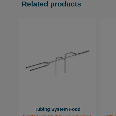
Related products
Tubing System Food