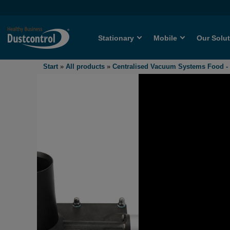
Stationary
Mobile
Our Solu
Start
»
All products
»
Centralised Vacuum Systems Food 