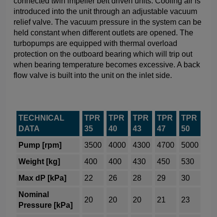
connected twin impeller belt driven units. Cooling air is
introduced into the unit through an adjustable vacuum
relief valve. The vacuum pressure in the system can be
held constant when different outlets are opened. The
turbopumps are equipped with thermal overload
protection on the outboard bearing which will trip out
when bearing temperature becomes excessive. A back
flow valve is built into the unit on the inlet side.
TECHNICAL
TPR
TPR
TPR
TPR
TPR
DATA
35
40
43
47
50
Pump [rpm]
3500
4000
4300
4700
5000
Weight [kg]
400
400
430
450
530
Max dP [kPa]
22
26
28
29
30
Nominal
20
20
20
21
23
Pressure [kPa]