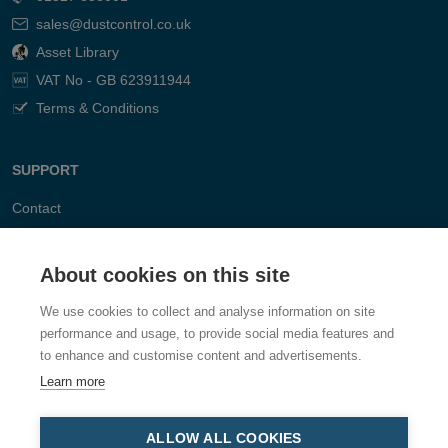
sales@dustcontrol.co.uk
Asset Library
VAT No - GB 623911944
Terms & Conditions
SUPPORT
Contact
FAQ
About cookies on this site
We use cookies to collect and analyse information on site
performance and usage, to provide social media features and
to enhance and customise content and advertisements.
Learn more
ALLOW ALL COOKIES