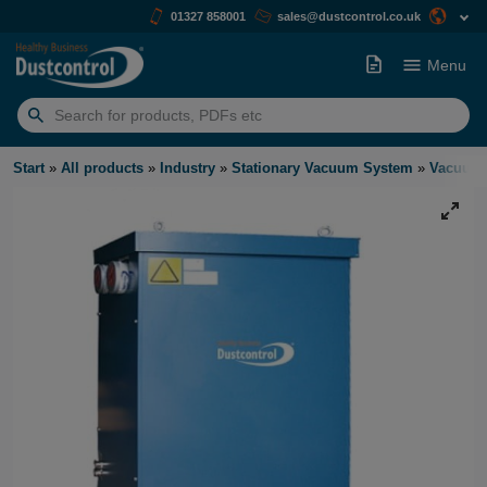
01327 858001
sales@dustcontrol.co.uk
Menu
Search
for:
Start
»
All products
»
Industry
»
Stationary Vacuum System
»
Vacuum 