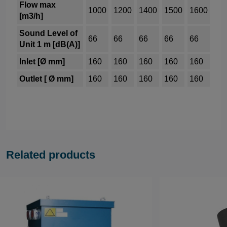
Flow max
1000
1200
1400
1500
1600
[m3/h]
Sound Level of
66
66
66
66
66
Unit 1 m [dB(A)]
Inlet [Ø mm]
160
160
160
160
160
Outlet [ Ø mm]
160
160
160
160
160
Related products