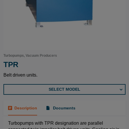
Turbopumps, Vacuum Producers
TPR
Belt driven units.
SELECT MODEL
Description
Documents
Turbopumps with TPR designation are parallel