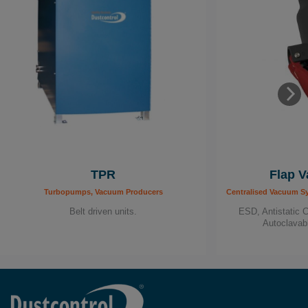
TPR
Flap V
Turbopumps, Vacuum Producers
Centralised Vacuum S
Belt driven units.
ESD, Antistatic 
Autoclavab