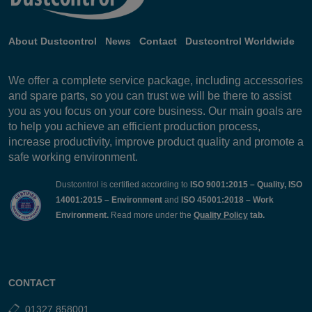
About Dustcontrol
News
Contact
Dustcontrol Worldwide
We offer a complete service package, including accessories
and spare parts, so you can trust we will be there to assist
you as you focus on your core business. Our main goals are
to help you achieve an efficient production process,
increase productivity, improve product quality and promote a
safe working environment.
Dustcontrol is certified according to
ISO 9001:2015 – Quality, ISO
14001:2015 – Environment
and
ISO 45001:2018 – Work
Environment.
Read more under the
Quality Policy
tab.
CONTACT
01327 858001