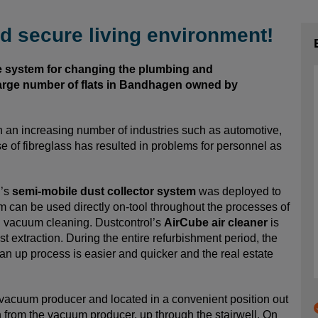
d secure living environment!
e system for changing the plumbing and
large number of flats in Bandhagen owned by
n an increasing number of industries such as automotive,
e of fibreglass has resulted in problems for personnel as
l’s
semi-mobile dust collector system
was deployed to
m can be used directly on-tool throughout the processes of
al vacuum cleaning. Dustcontrol’s
AirCube air cleaner
is
 extraction. During the entire refurbishment period, the
an up process is easier and quicker and the real estate
vacuum producer and located in a convenient position out
n from the vacuum producer, up through the stairwell. On