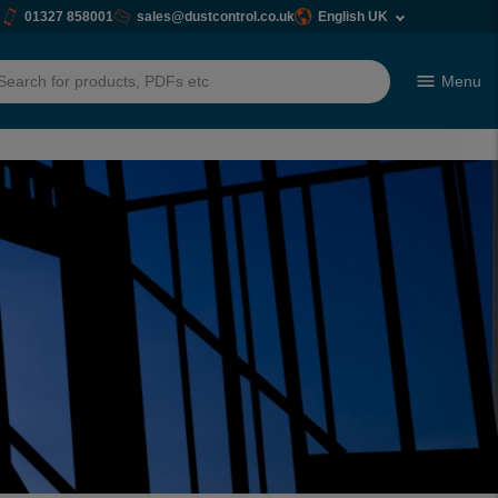
01327 858001
sales@dustcontrol.co.uk
English UK
Menu
h