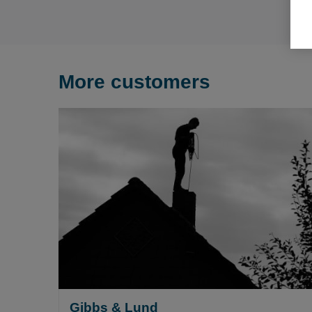
More customers
Gibbs & Lund