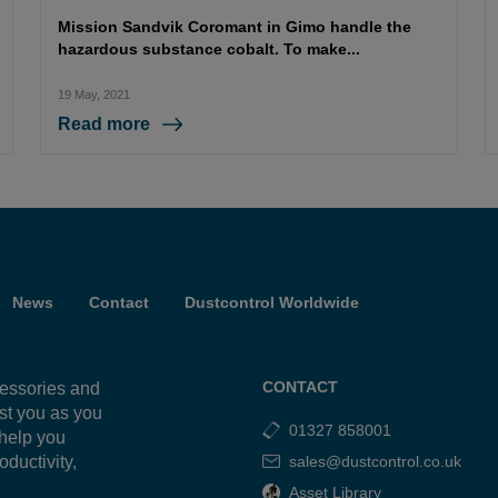
Mission Sandvik Coromant in Gimo handle the
hazardous substance cobalt. To make...
19 May, 2021
Read more
News
Contact
Dustcontrol Worldwide
CONTACT
cessories and
ist you as you
01327 858001
 help you
oductivity,
sales@dustcontrol.co.uk
g
Asset Library