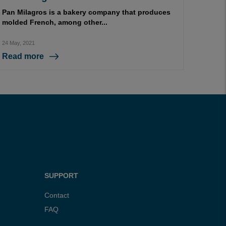
Pan Milagros is a bakery company that produces
molded French, among other...
24 May, 2021
Read more
SUPPORT
Contact
FAQ