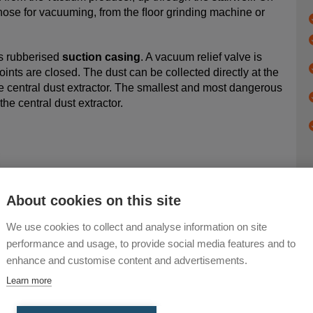
e hose for vacuuming, from the ﬂoor grinding machine or
s rubberised
suction casing
. A vacuum relief valve is
oints are closed. The dust can be collected directly at the
e central dust extractor. The smallest and most dangerous
 the central dust extractor.
About cookies on this site
We use cookies to collect and analyse information on site
performance and usage, to provide social media features and to
enhance and customise content and advertisements.
Learn more