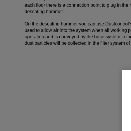
each ﬂoor there is a connection point to plug in th
descaling hammer.
On the descaling hammer you can use Dustcontrol’
used to allow air into the system when all working p
operation and is conveyed by the hose system to th
dust particles will be collected in the ﬁlter system of