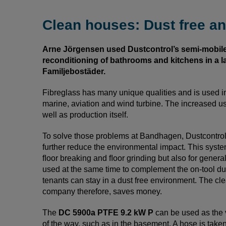
Clean houses: Dust free an
Arne Jörgensen used Dustcontrol’s semi-mobil
reconditioning of bathrooms and kitchens in a 
Familjebostäder.
Fibreglass has many unique qualities and is used i
marine, aviation and wind turbine. The increased us
well as production itself.
To solve those problems at Bandhagen, Dustcontro
further reduce the environmental impact. This syste
ﬂoor breaking and ﬂoor grinding but also for gener
used at the same time to complement the on-tool dust
tenants can stay in a dust free environment. The cle
company therefore, saves money.
The
DC 5900a PTFE 9.2 kW P
can be used as the 
of the way, such as in the basement. A hose is take