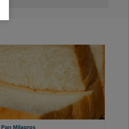
Pan Milagros