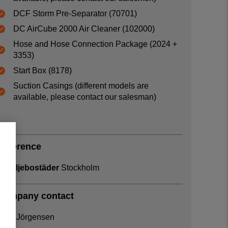
DCF Storm Pre-Separator (70701)
DC AirCube 2000 Air Cleaner (102000)
Hose and Hose Connection Package (2024 +
3353)
Start Box (8178)
Suction Casings (different models are
available, please contact our salesman)
Reference
Familjebostäder
Stockholm
Company contact
Arne Jörgensen