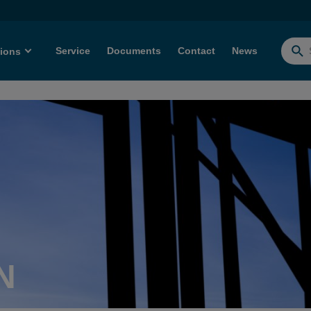
Service
Documents
Contact
News
tions
Searc
for:
N