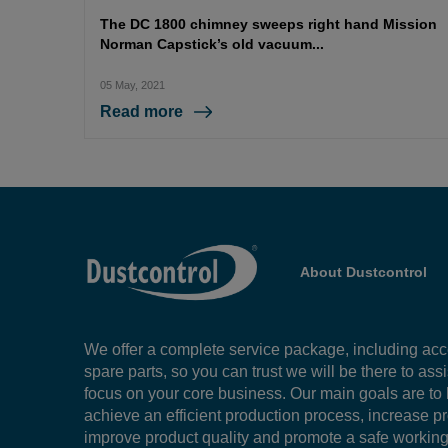
The DC 1800 chimney sweeps right hand Mission
Norman Capstick’s old vacuum...
05 May, 2021
Read more
About Dustcontrol
We offer a complete service package, including ac
spare parts, so you can trust we will be there to ass
focus on your core business. Our main goals are to
achieve an efficient production process, increase pr
improve product quality and promote a safe workin