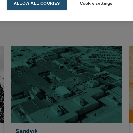
ALLOW ALL COOKIES
Cookie settings
Sandvik