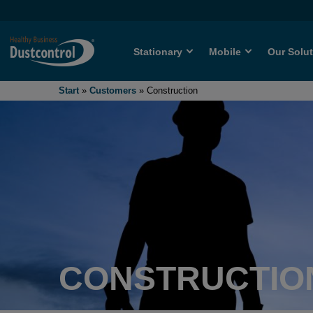
Stationary
Mobile
Our Solu
Start
»
Customers
»
Construction
CONSTRUCTIO