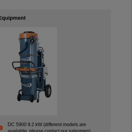
Equipment
DC 5900 9.2 kW (different models are
available, please contact our salesmen)