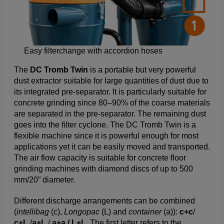
Easy filterchange with accordion hoses
The
DC Tromb Twin
is a portable but very powerful
dust extractor suitable for large quantities of dust due to
its integrated pre-separator. It is particularly suitable for
concrete grinding since 80–90% of the coarse materials
are separated in the pre-separator. The remaining dust
goes into the filter cyclone. The DC Tromb Twin is a
flexible machine since it is powerful enough for most
applications yet it can be easily moved and transported.
The air flow capacity is suitable for concrete floor
grinding machines with diamond discs of up to 500
mm/20” diameter.
Different discharge arrangements can be combined
(
intellibag
(c),
Longopac
(L) and
container
(a)):
c+c
/
c+L
/
a+L
/
a+a / L+L.
The first letter refers to the