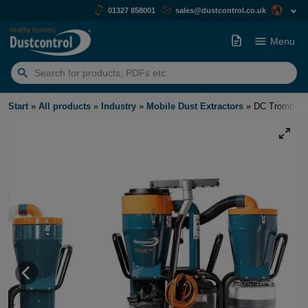
01327 858001
sales@dustcontrol.co.uk
Menu
Search
for:
Start
»
All products
»
Industry
»
Mobile Dust Extractors
»
DC Tromb 40