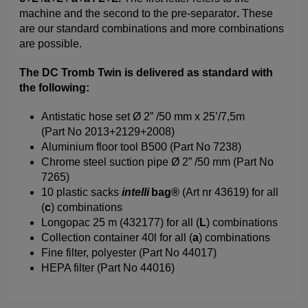
machine and the second to the pre-separator
.
These
are our standard combinations and more combinations
are possible.
The DC Tromb Twin is delivered as standard with
the following:
Antistatic hose set Ø 2” /50 mm x 25’/7,5m
(Part No 2013+2129+2008)
Aluminium floor tool B500 (Part No 7238)
Chrome steel suction pipe Ø 2” /50 mm (Part No
7265)
10 plastic sacks
intelli
bag®
(Art nr 43619) for all
(
c
) combinations
Longopac 25 m (432177) for all (
L
) combinations
Collection container 40l for all (
a
) combinations
Fine filter, polyester (Part No 44017)
HEPA filter (Part No 44016)