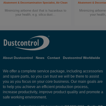
Abatement & Decontamination Specialist, Air Cleaners, Building worker, Carpenter, C
Abatement & Decontamin
Minimizing airborne dust that is hazardous to
Minimizing airborne
your health, e.g. silica dust…
your health,
About Dustcontrol
News
Contact
Dustcontrol Worldwide
We offer a complete service package, including accessories
and spare parts, so you can trust we will be there to assist
you as you focus on your core business. Our main goals are
to help you achieve an efficient production process,
increase productivity, improve product quality and promote a
safe working environment.