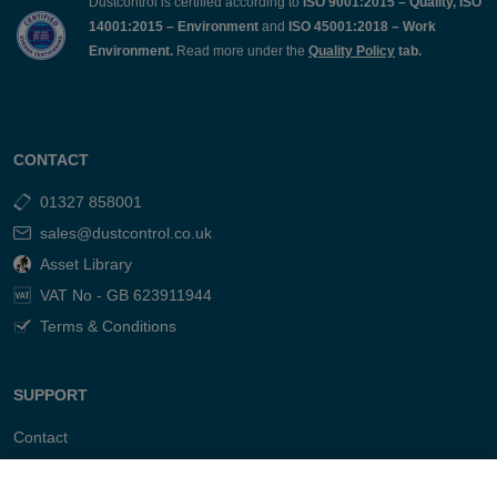
Dustcontrol is certified according to
ISO 9001:2015 – Quality, ISO
14001:2015 – Environment
and
ISO 45001:2018 – Work
Environment.
Read more under the
Quality Policy
tab.
CONTACT
01327 858001
sales@dustcontrol.co.uk
Asset Library
VAT No - GB 623911944
Terms & Conditions
SUPPORT
Contact
FAQ