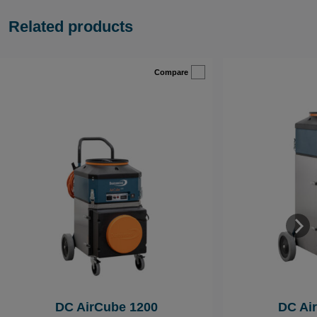
Related products
Compare
DC AirCube 1200
DC Ai