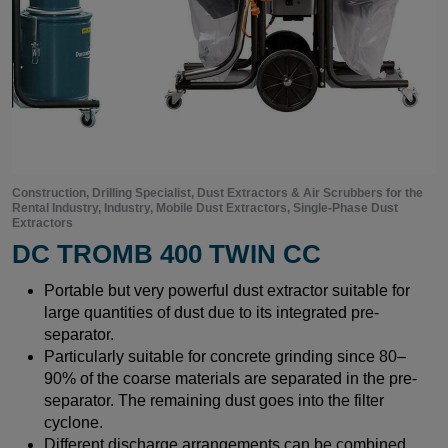
Construction, Drilling Specialist, Dust Extractors & Air Scrubbers for the
Rental Industry, Industry, Mobile Dust Extractors, Single-Phase Dust
Extractors
DC TROMB 400 TWIN CC
Portable but very powerful dust extractor suitable for
large quantities of dust due to its integrated pre-
separator.
Particularly suitable for concrete grinding since 80–
90% of the coarse materials are separated in the pre-
separator. The remaining dust goes into the filter
cyclone.
Different discharge arrangements can be combined