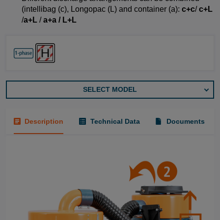
(intellibag (c), Longopac (L) and container (a):
c+c
/
c+L
/
a+L
/
a+a / L+L
SELECT MODEL
Description
Technical Data
Documents