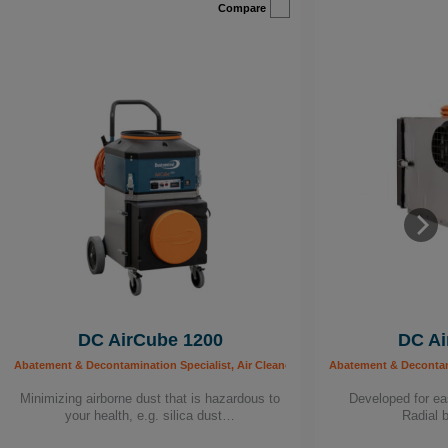
Compare
DC AirCube 1200
DC Ai
Abatement & Decontamination Specialist, Air Cleaners, Building worker, Carpenter, C
Abatement & Decontamin
Minimizing airborne dust that is hazardous to
Developed for eas
your health, e.g. silica dust…
Radial 