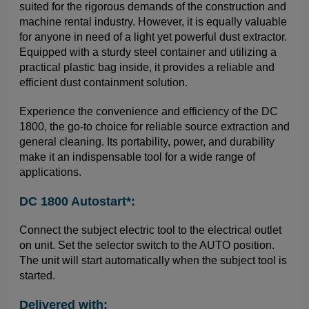
suited for the rigorous demands of the construction and
machine rental industry. However, it is equally valuable
for anyone in need of a light yet powerful dust extractor.
Equipped with a sturdy steel container and utilizing a
practical plastic bag inside, it provides a reliable and
efficient dust containment solution.
Experience the convenience and efficiency of the DC
1800, the go-to choice for reliable source extraction and
general cleaning. Its portability, power, and durability
make it an indispensable tool for a wide range of
applications.
DC 1800 Autostart*:
Connect the subject electric tool to the electrical outlet
on unit. Set the selector switch to the AUTO position.
The unit will start automatically when the subject tool is
started.
Delivered with: