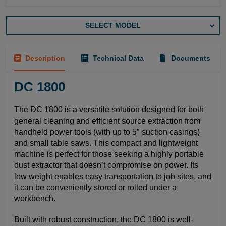
SELECT MODEL
Description
Technical Data
Documents
DC 1800
The DC 1800 is a versatile solution designed for both
general cleaning and efficient source extraction from
handheld power tools (with up to 5″ suction casings)
and small table saws. This compact and lightweight
machine is perfect for those seeking a highly portable
dust extractor that doesn’t compromise on power. Its
low weight enables easy transportation to job sites, and
it can be conveniently stored or rolled under a
workbench.
Built with robust construction, the DC 1800 is well-