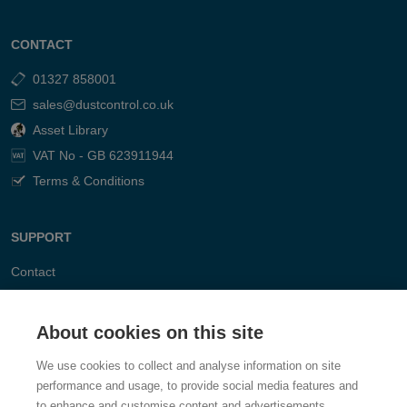
CONTACT
01327 858001
sales@dustcontrol.co.uk
Asset Library
VAT No - GB 623911944
Terms & Conditions
SUPPORT
Contact
FAQ
About cookies on this site
We use cookies to collect and analyse information on site
performance and usage, to provide social media features and
to enhance and customise content and advertisements.