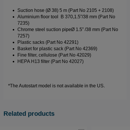
Suction hose (Ø 38) 5 m (Part No 2105 + 2108)
Aluminium floor tool B 370,1.5”/38 mm (Part No
7235)
Chrome steel suction pipeØ 1.5” /38 mm (Part No
7257)
Plastic sacks (Part No 42291)
Basket for plastic sack (Part No 42369)
Fine filter, cellulose (Part No 42029)
HEPA H13 filter (Part No 42027)
*The Autostart model is not available in the US.
Related products