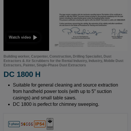
 video
Building worker, Carpenter, Construction, Drilling Specialist, Dust
Extractors & Air Scrubbers for the Rental Industry, Industry, Mobile Dust
Extractors, Painter, Single-Phase Dust Extractors
DC 1800 H
Suitable for general cleaning and source extraction
from handheld power tools (with up to 5” suction
casings) and small table saws.
DC 1800 is perfect for chimney sweeping.