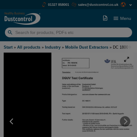
01327 858001
sales@dustcontrol.co.uk
Menu
Search
for:
Start
»
All products
»
Industry
»
Mobile Dust Extractors
»
DC 1800 H