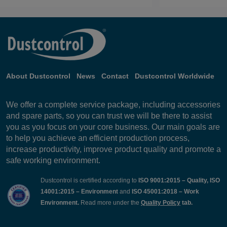
About Dustcontrol
News
Contact
Dustcontrol Worldwide
We offer a complete service package, including accessories
and spare parts, so you can trust we will be there to assist
you as you focus on your core business. Our main goals are
to help you achieve an efficient production process,
increase productivity, improve product quality and promote a
safe working environment.
Dustcontrol is certified according to
ISO 9001:2015 – Quality, ISO
14001:2015 – Environment
and
ISO 45001:2018 – Work
Environment.
Read more under the
Quality Policy
tab.