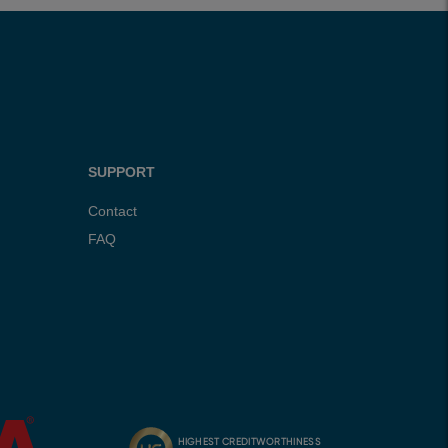
SUPPORT
Contact
FAQ