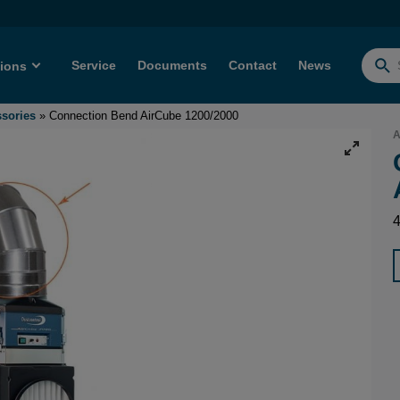
Service
Documents
Contact
News
tions
Searc
for:
ssories
»
Connection Bend AirCube 1200/2000
A