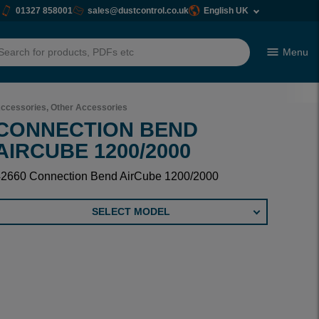
01327 858001
sales@dustcontrol.co.uk
English UK
Menu
h
ccessories, Other Accessories
CONNECTION BEND
AIRCUBE 1200/2000
42660 Connection Bend AirCube 1200/2000
SELECT MODEL