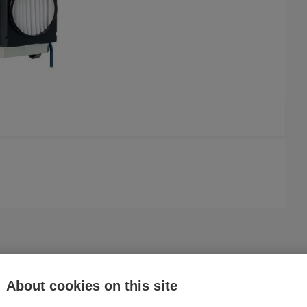
About cookies on this site
Compare