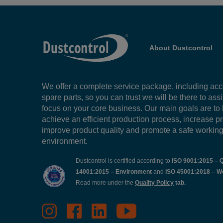
About Dustcontrol
We offer a complete service package, including ac
spare parts, so you can trust we will be there to ass
focus on your core business. Our main goals are to
achieve an efficient production process, increase pr
improve product quality and promote a safe workin
environment.
Dustcontrol is certified according to
ISO 9001:2015 – Q
14001:2015 – Environment
and
ISO 45001:2018 – W
Read more under the
Quality Policy
tab.