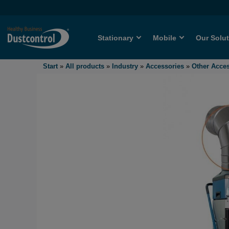
Stationary
Mobile
Our Solu
Start
»
All products
»
Industry
»
Accessories
»
Other Acce