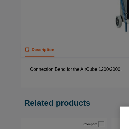
Description
Connection Bend for the AirCube 1200/2000.
Related products
Compare