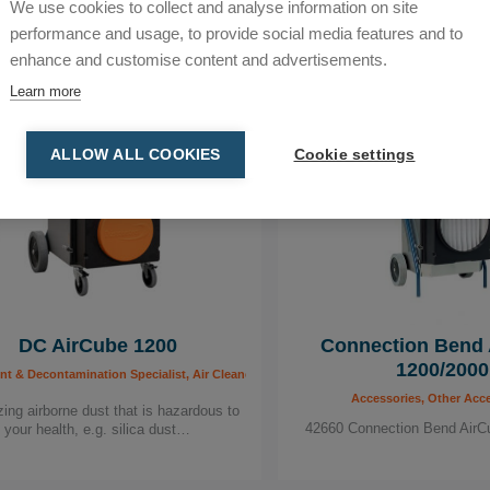
We use cookies to collect and analyse information on site
performance and usage, to provide social media features and to
enhance and customise content and advertisements.
Learn more
ALLOW ALL COOKIES
Cookie settings
DC AirCube 1200
Connection Bend 
1200/2000
, Carpenter, Construction, Drilling Specialist, Dust Extractors & Air Scrubbers for th
 & Decontamination Specialist, Air Cleaners, Building worker, Carpenter, Construction,
Accessories, Other Acc
ing airborne dust that is hazardous to
42660 Connection Bend AirC
your health, e.g. silica dust…