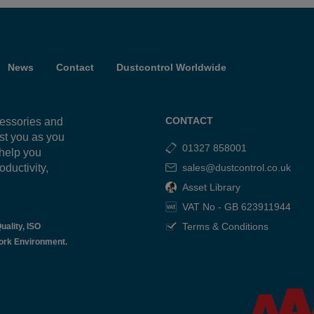
News
Contact
Dustcontrol Worldwide
CONTACT
cessories and
ist you as you
01327 858001
 help you
oductivity,
sales@dustcontrol.co.uk
g
Asset Library
VAT No - GB 623911944
Terms & Conditions
uality, ISO
ork Environment.