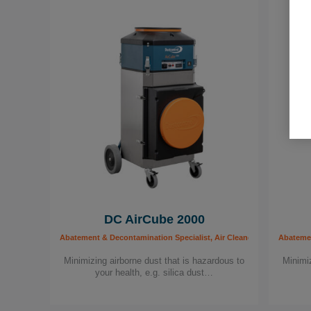
DC AirCube 2000
Abatement & Decontamination Specialist, Air Cleaners, Building worker
Abatement
Minimizing airborne dust that is hazardous to
Minimiz
your health, e.g. silica dust…