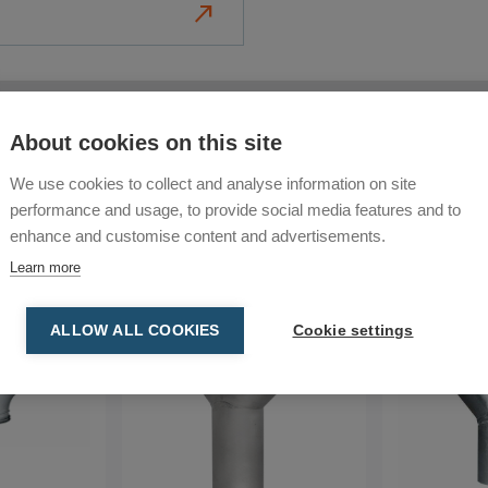
north_east
l and construction
 waste.
 your dust extraction
Consumables
Food Industry
Mobile Dust Extractors
About cookies on this site
 work environments.
s for large-scale dust
We use cookies to collect and analyse information on site
s
: A complete set of tools to
performance and usage, to provide social media features and to
enhance and customise content and advertisements.
Learn more
ALLOW ALL COOKIES
Cookie settings
nd accessories for
es. Whether you’re in
, our solutions are