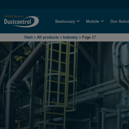
Stationary
Mobile
Our Solu
Start
»
All products
»
Industry
»
Page 17