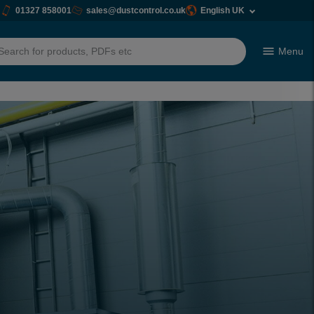
01327 858001
sales@dustcontrol.co.uk
English UK
Menu
h