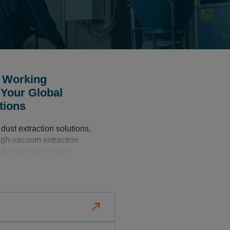
r Working
 Your Global
tions
dust extraction solutions,
high-vacuum extraction
de maintain cleaner,
nments, leading to
ions
north_east