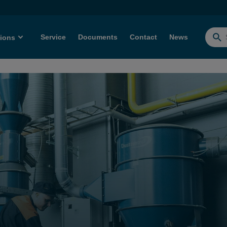
Service
Documents
Contact
News
tions
Searc
for: