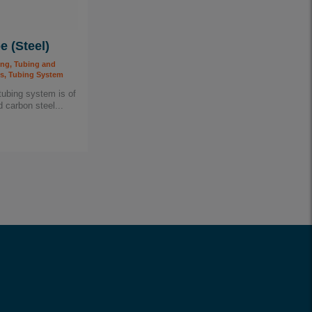
e (Steel)
ing, Tubing and
, Tubing System
tubing system is of
 carbon steel...