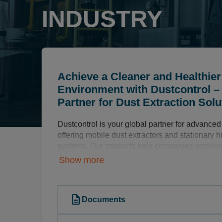
INDUSTRY
Achieve a Cleaner and Healthie
Environment with Dustcontrol –
Partner for Dust Extraction Solu
Dustcontrol is your global partner for advanced 
offering mobile dust extractors and stationary 
systems. Our products help companies worldwi
healthier, and more efficient production enviro
Show more
improved product quality.
Comprehensive Dust Extraction Solut
description
Documents
Our extensive product range includes: