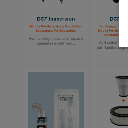
DCF Immersion
DCF Mo
Mobile Pre-Separators, Mobile Pre-
Building worker, F
Separators, Pre-Separators
Mobile Pre-Separato
Separators, Pre
For handling metals and reactive
Well suited to se
material in a safe way....
dirt Handles large q