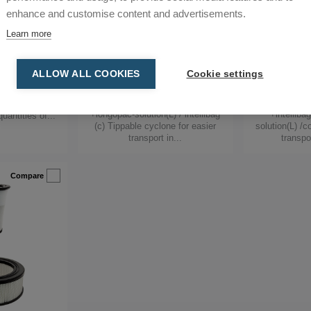
enhance and customise content and advertisements.
Learn more
bile
DCF Storm c/L
DCF Tr
loor Finisher,
Abatement & Decontamination
Abatement &
ALLOW ALL COOKIES
Cookie settings
rs, Mobile Pre-
Specialist, Floor Finisher, Mobile Pre-
Specialist, Floo
-Separators
Separators, Mobile Pre-Separators,
Separators, Mo
Pre-Separators
Pre-
parate coarse
+longopac-solution(L) / intellibag
+intelliba
uantities of...
(c) Tippable cyclone for easier
solution(L) /c
transport in...
transpo
Compare