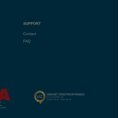
SUPPORT
Contact
FAQ