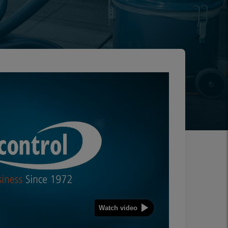
Watch video