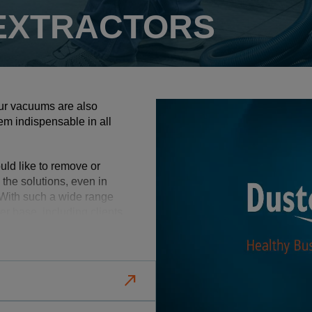
 EXTRACTORS
 our vacuums are also
hem indispensable in all
uld like to remove or
 the solutions, even in
With such a wide range
r base, including clients
d transport as well as the
actors and air cleaners,
north_east
s and cleaning
 achieve cleaner and more