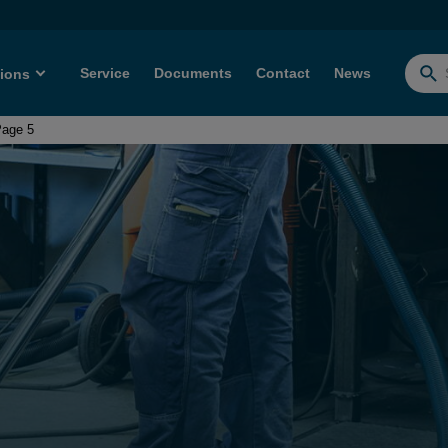
Service
Documents
Contact
News
tions
Searc
for:
age 5