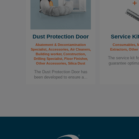
Dust Protection Door
Service Ki
Abatement & Decontamination
Consumables, M
Specialist, Accessories, Air Cleaners,
Extractors, Other
Building worker, Construction,
The service kit f
Drilling Specialist, Floor Finisher,
guarantee optima
Other Accessories, Silica Dust
The Dust Protection Door has
been developed to ensure a...