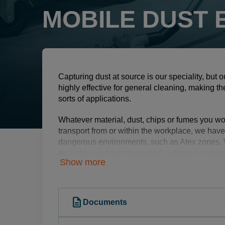
MOBILE DUST
Capturing dust at source is our speciality, but
highly effective for general cleaning, making t
sorts of applications.
Whatever material, dust, chips or fumes you wo
transport from or within the workplace, we have
dangerous environments, such as Atex zones. 
available we have developed a diverse custome
Show more
from construction, heavy industry, aerospace an
food industry, to name a few.
Dustcontrol supplies industrial mobile dust extr
description
Documents
on-tool suction casings, stand-alone separator
accessories. This helps companies worldwide