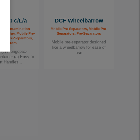
omb c/L/a
DCF Wheelbarrow
 Decontamination
Mobile Pre-Separators, Mobile Pre-
r Finisher, Mobile Pre-
Separators, Pre-Separators
bile Pre-Separators,
Mobile pre-separator designed
Separators
like a wheelbarrow for ease of
g (c) / longopac-
use
ontainer (a) Easy to
rt Handles...