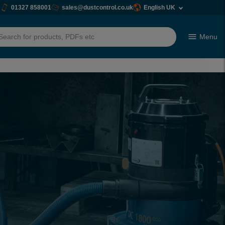
01327 858001
sales@dustcontrol.co.uk
English UK
Menu
h