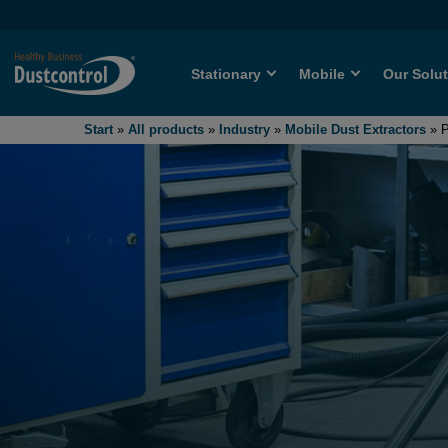
Stationary
Mobile
Our Solu
Start
»
All products
»
Industry
»
Mobile Dust Extractors
»
P