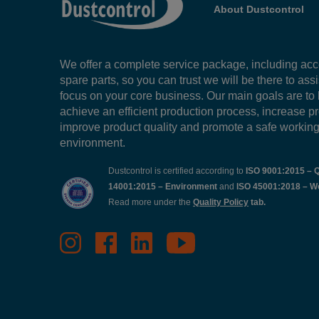
About Dustcontrol
We offer a complete service package, including ac
spare parts, so you can trust we will be there to ass
focus on your core business. Our main goals are to
achieve an efficient production process, increase pr
improve product quality and promote a safe workin
environment.
Dustcontrol is certified according to
ISO 9001:2015 – Q
14001:2015 – Environment
and
ISO 45001:2018 – W
Read more under the
Quality Policy
tab.