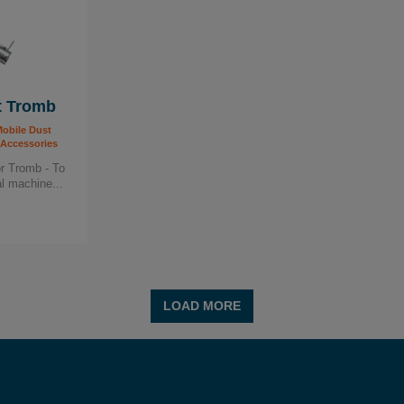
t Tromb
obile Dust
 Accessories
or Tromb - To
l machine...
LOAD MORE