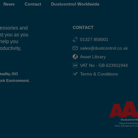
News
Contact
Dustcontrol Worldwide
CONTACT
cessories and
ist you as you
01327 858001
 help you
oductivity,
sales@dustcontrol.co.uk
g
Asset Library
VAT No - GB 623911944
Terms & Conditions
uality, ISO
ork Environment.