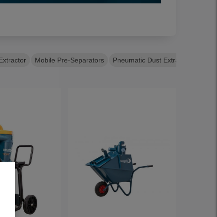
Extractor
Mobile Pre-Separators
Pneumatic Dust Extractors
Semi