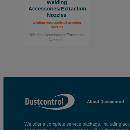
Welding
Contact us!
Accessories/Extraction
Nozzles
For more information about our workplac
Welding Accessories/Extraction
we can help you maintain a clean and saf
Nozzles
contact us today!
Welding Accessories/Extraction
Nozzles
About Dustcontrol
We offer a complete service package, including ac