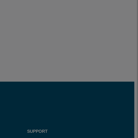
SUPPORT