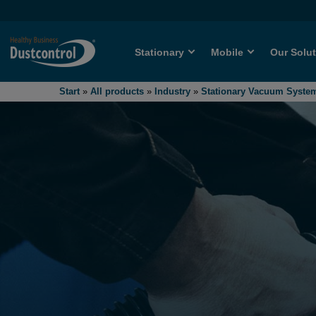
Stationary
Mobile
Our Solu
Start
»
All products
»
Industry
»
Stationary Vacuum Syste