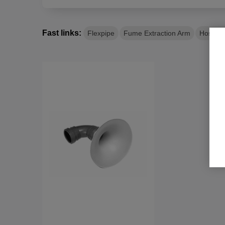
flexibility and efficiency of your system. They
minimize tripping hazards by keeping hoses off 
Fast links:
Flexpipe
Fume Extraction Arm
Hose R
Flexible Hoses for Smoke Extraction
Flexible hoses, with their high flexibility and s
positioned very close to smoke sources, makin
extraction.
Stainless Steel Floor Funnels
For large material intake, stainless steel floor 
efficient suction and material handling.
Why Choose Us?
High Quality
: Durable materials for long-las
Efficiency
: Optimized systems for maximum 
Expertise
: Decades of experience in industri