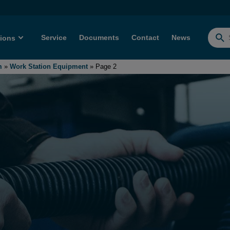
Service
Documents
Contact
News
tions
Searc
for:
m
»
Work Station Equipment
»
Page 2