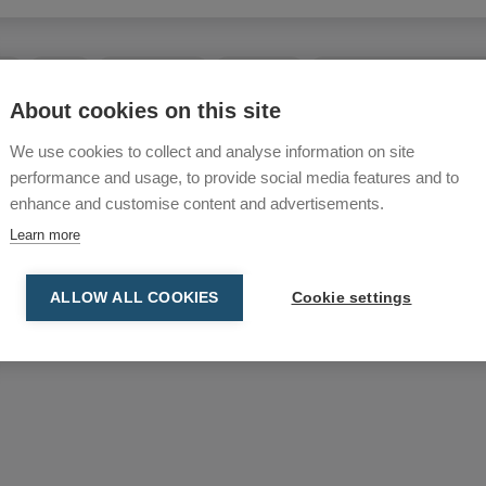
 improve ergonomics and
the floor.
eel
Outlets
Shutter valves
Swingarms
Welding Accessories/Ext
About cookies on this site
mall diameter, can be
We use cookies to collect and analyse information on site
g them ideal for smoke
performance and usage, to provide social media features and to
enhance and customise content and advertisements.
Learn more
funnels are used, ensuring
ALLOW ALL COOKIES
Cookie settings
ting performance.
suction power.
al vacuum solutions.