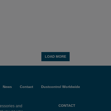
e equipment and how
e work environment,
LOAD MORE
News
Contact
Dustcontrol Worldwide
CONTACT
cessories and