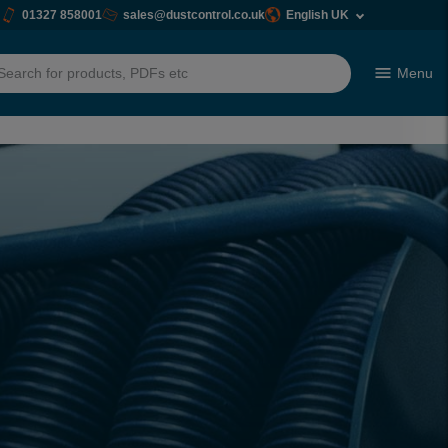
01327 858001
sales@dustcontrol.co.uk
English UK
Menu
h