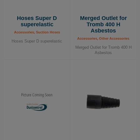
Hoses Super D
Merged Outlet for
superelastic
Tromb 400 H
Asbestos
Accessories, Suction Hoses
Accessories, Other Accessories
Hoses Super D superelastic
Merged Outlet for Tromb 400 H
Asbestos