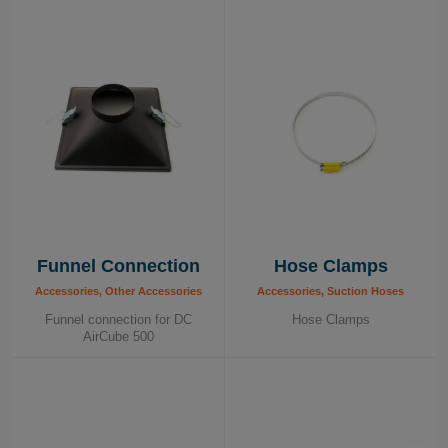
provide solutions to our customers’ needs in terms of
efficiency, ergonomic and health. On top of our standard
program presented here, we can and have produced
various tailor made solutions to solve our customers’
specific needs.
Funnel Connection
Hose Clamps
Accessories, Other Accessories
Accessories, Suction Hoses
Funnel connection for DC
Hose Clamps
AirCube 500