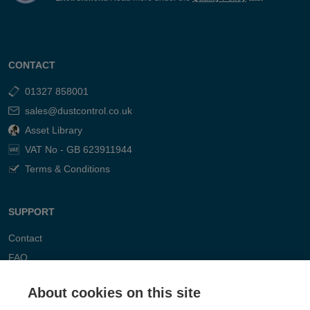
CONTACT
01327 858001
sales@dustcontrol.co.uk
Asset Library
VAT No - GB 623911944
Terms & Conditions
SUPPORT
Contact
FAQ
About cookies on this site