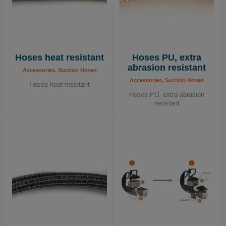
Hoses heat resistant
Hoses PU, extra
abrasion resistant
Accessories, Suction Hoses
Accessories, Suction Hoses
Hoses heat resistant
Hoses PU, extra abrasion
resistant