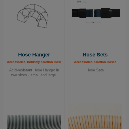
Hose Hanger
Hose Sets
Accessories, Industry, Suction Hoses
Accessories, Suction Hoses
Acid-resistant Hose Hanger in
Hose Sets
two sizes - small and large.