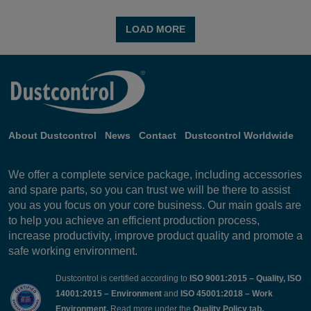
LOAD MORE
About Dustcontrol
News
Contact
Dustcontrol Worldwide
We offer a complete service package, including accessories
and spare parts, so you can trust we will be there to assist
you as you focus on your core business. Our main goals are
to help you achieve an efficient production process,
increase productivity, improve product quality and promote a
safe working environment.
Dustcontrol is certified according to
ISO 9001:2015 – Quality, ISO
14001:2015 – Environment
and
ISO 45001:2018 – Work
Environment.
Read more under the
Quality Policy
tab.