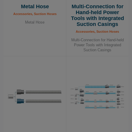
Metal Hose
Multi-Connection for
Hand-held Power
Accessories, Suction Hoses
Tools with Integrated
Metal Hose
Suction Casings
Accessories, Suction Hoses
Multi-Connection for Hand-held
Power Tools with Integrated
Suction Casings