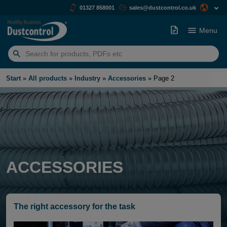
01327 858001
sales@dustcontrol.co.uk
Menu
Search
for:
Start
»
All products
»
Industry
»
Accessories
»
Page 2
ACCESSORIES
The right accessory for the task