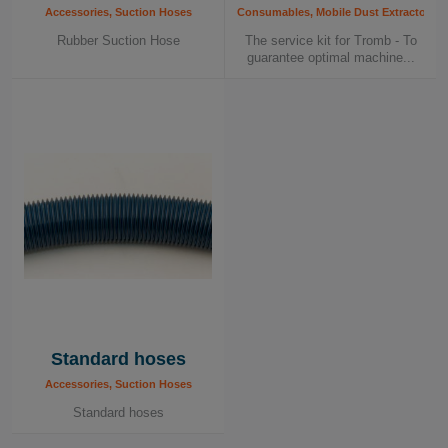
Accessories, Suction Hoses
Consumables, Mobile Dust Extractors, 
Rubber Suction Hose
The service kit for Tromb - To
guarantee optimal machine...
Standard hoses
Accessories, Suction Hoses
Standard hoses