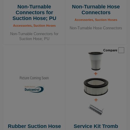
Non-Turnable
Non-Turnable Hose
Connectors for
Connectors
Suction Hose; PU
Accessories, Suction Hoses
Accessories, Suction Hoses
Non-Turnable Hose Connectors
Non-Turnable Connectors for
Suction Hose; PU
Compare
Rubber Suction Hose
Service Kit Tromb